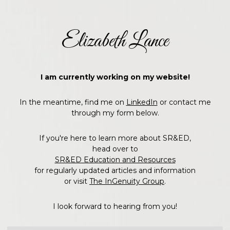
Elizabeth Lance
I am currently working on my website!
In the meantime, find me on
LinkedIn
or contact me
through my form below.
If you're here to learn more about SR&ED,
head over to
SR&ED Education and Resources
for regularly updated articles and information
or visit
The InGenuity Group
.
I look forward to hearing from you!