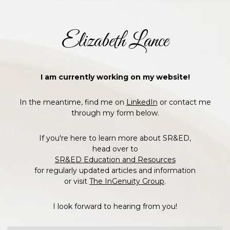
Elizabeth Lance
I am currently working on my website!
In the meantime, find me on
LinkedIn
or contact me
through my form below.
If you're here to learn more about SR&ED,
head over to
SR&ED Education and Resources
for regularly updated articles and information
or visit
The InGenuity Group
.
I look forward to hearing from you!