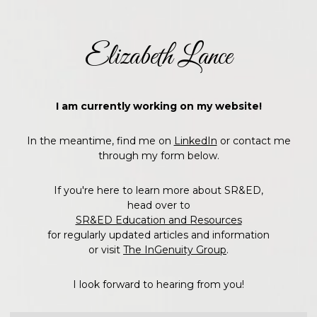
Elizabeth Lance
I am currently working on my website!
In the meantime, find me on
LinkedIn
or contact me
through my form below.
If you're here to learn more about SR&ED,
head over to
SR&ED Education and Resources
for regularly updated articles and information
or visit
The InGenuity Group
.
I look forward to hearing from you!