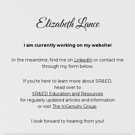
Elizabeth Lance
I am currently working on my website!
In the meantime, find me on
LinkedIn
or contact me
through my form below.
If you're here to learn more about SR&ED,
head over to
SR&ED Education and Resources
for regularly updated articles and information
or visit
The InGenuity Group
.
I look forward to hearing from you!